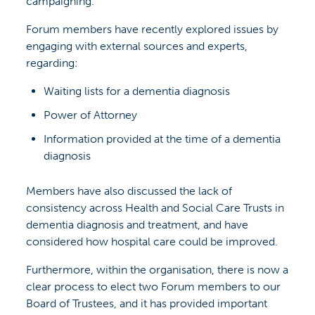
campaigning.
Forum members have recently explored issues by
engaging with external sources and experts,
regarding:
Waiting lists for a dementia diagnosis
Power of Attorney
Information provided at the time of a dementia
diagnosis
Members have also discussed the lack of
consistency across Health and Social Care Trusts in
dementia diagnosis and treatment, and have
considered how hospital care could be improved.
Furthermore, within the organisation, there is now a
clear process to elect two Forum members to our
Board of Trustees, and it has provided important