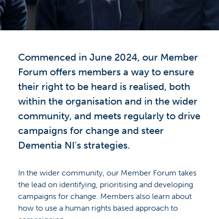
Commenced in June 2024, our Member
Forum offers members a way to ensure
their right to be heard is realised, both
within the organisation and in the wider
community, and meets regularly to drive
campaigns for change and steer
Dementia NI's strategies.
In the wider community, our Member Forum takes
the lead on identifying, prioritising and developing
campaigns for change. Members also learn about
how to use a human rights based approach to