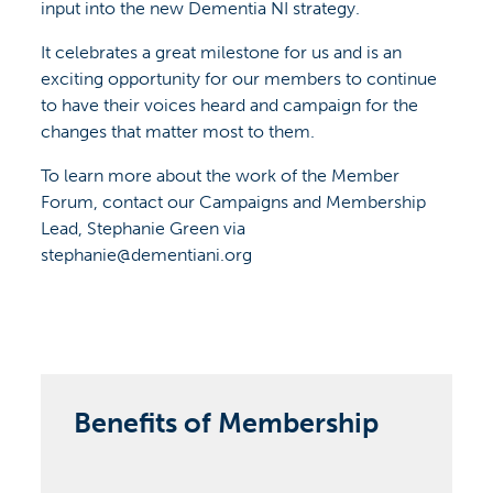
input into the new Dementia NI strategy.
It celebrates a great milestone for us and is an
exciting opportunity for our members to continue
to have their voices heard and campaign for the
changes that matter most to them.
To learn more about the work of the Member
Forum, contact our Campaigns and Membership
Lead, Stephanie Green via
stephanie@dementiani.org
Benefits of Membership