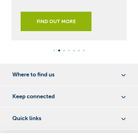
FIND OUT MORE
Where to find us
Keep connected
Quick links