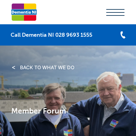
Call Dementia NI 028 9693 1555
BACK TO WHAT WE DO
Member Forum