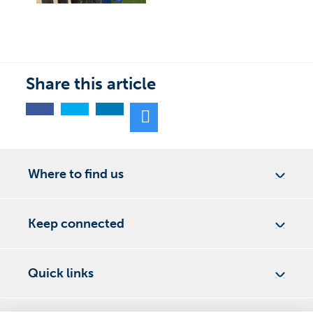
Share this article
Where to find us
Keep connected
Quick links