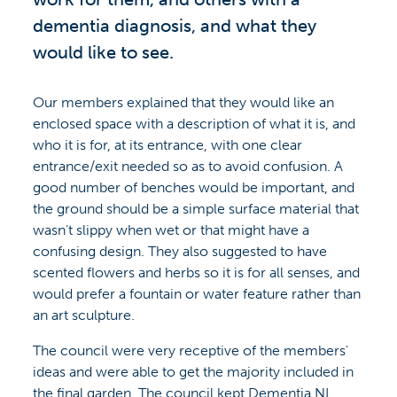
dementia diagnosis, and what they
would like to see.
Our members explained that they would like an
enclosed space with a description of what it is, and
who it is for, at its entrance, with one clear
entrance/exit needed so as to avoid confusion. A
good number of benches would be important, and
the ground should be a simple surface material that
wasn’t slippy when wet or that might have a
confusing design. They also suggested to have
scented flowers and herbs so it is for all senses, and
would prefer a fountain or water feature rather than
an art sculpture.
The council were very receptive of the members'
ideas and were able to get the majority included in
the final garden. The council kept Dementia NI