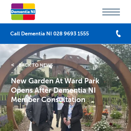
Call Dementia NI 028 9693 1555
BACK TO NEWS
New Garden At Ward Park
Opens After Dementia NI
Member Consultation