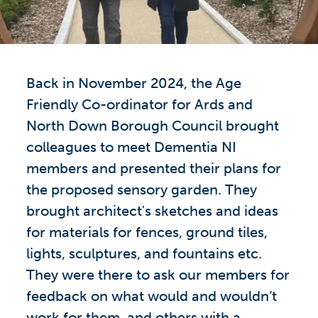
Back in November 2024, the Age
Friendly Co-ordinator for Ards and
North Down Borough Council brought
colleagues to meet Dementia NI
members and presented their plans for
the proposed sensory garden. They
brought architect's sketches and ideas
for materials for fences, ground tiles,
lights, sculptures, and fountains etc.
They were there to ask our members for
feedback on what would and wouldn’t
work for them, and others with a