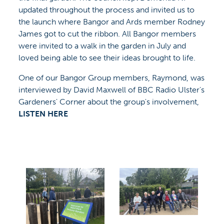
updated throughout the process and invited us to
the launch where Bangor and Ards member Rodney
James got to cut the ribbon. All Bangor members
were invited to a walk in the garden in July and
loved being able to see their ideas brought to life.
One of our Bangor Group members, Raymond, was
interviewed by David Maxwell of BBC Radio Ulster's
Gardeners' Corner about the group's involvement,
LISTEN HERE