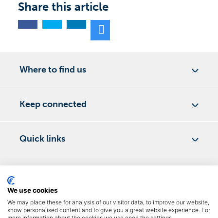
Share this article
Where to find us
Keep connected
Quick links
DementiaNI 2026
©
We use cookies
Privacy Policy
We may place these for analysis of our visitor data, to improve our website,
show personalised content and to give you a great website experience. For
Terms & Conditions
more information about the cookies we use open the settings.