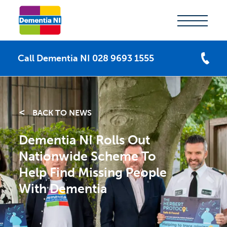
Call Dementia NI 028 9693 1555
BACK TO NEWS
Dementia NI Rolls Out
Nationwide Scheme To
Help Find Missing People
With Dementia