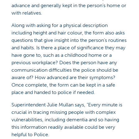
advance and generally kept in the person’s home or
with relatives.
Along with asking for a physical description
including height and hair colour, the form also asks
questions that give insight into the person’s routines
and habits. Is there a place of significance they may
have gone to, such as a childhood home or a
previous workplace? Does the person have any
communication difficulties the police should be
aware of? How advanced are their symptoms?
Once complete, the form can be kept in a safe
place and handed to police if needed.
Superintendent Julie Mullan says, “Every minute is
crucial in tracing missing people with complex
vulnerabilities, including dementia and so having
this information readily available could be very
helpful to Police.