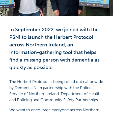
In September 2022, we joined with the
PSNI to launch the Herbert Protocol
across Northern Ireland, an
information-gathering tool that helps
find a missing person with dementia as
quickly as possible.
The Herbert Protocol is being rolled out nationwide
by Dementia NI in partnership with the Police
Service of Northern Ireland, Department of Health
and Policing and Community Safety Partnerships.
We want to encourage everyone across Northern