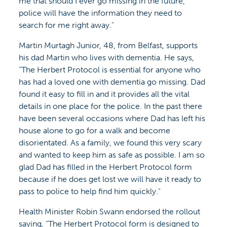
me that should I ever go missing in the future,
police will have the information they need to
search for me right away."
Martin Murtagh Junior, 48, from Belfast, supports
his dad Martin who lives with dementia. He says,
“The Herbert Protocol is essential for anyone who
has had a loved one with dementia go missing. Dad
found it easy to fill in and it provides all the vital
details in one place for the police. In the past there
have been several occasions where Dad has left his
house alone to go for a walk and become
disorientated. As a family, we found this very scary
and wanted to keep him as safe as possible. I am so
glad Dad has filled in the Herbert Protocol form
because if he does get lost we will have it ready to
pass to police to help find him quickly."
Health Minister Robin Swann endorsed the rollout
saying
,
“The Herbert Protocol form is designed to