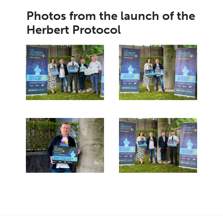
Photos from the launch of the
Herbert Protocol