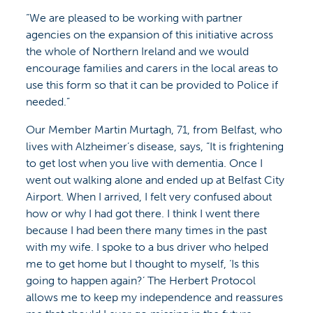
“We are pleased to be working with partner
agencies on the expansion of this initiative across
the whole of Northern Ireland and we would
encourage families and carers in the local areas to
use this form so that it can be provided to Police if
needed.”
Our Member Martin Murtagh, 71, from Belfast, who
lives with Alzheimer’s disease, says, “It is frightening
to get lost when you live with dementia. Once I
went out walking alone and ended up at Belfast City
Airport. When I arrived, I felt very confused about
how or why I had got there. I think I went there
because I had been there many times in the past
with my wife. I spoke to a bus driver who helped
me to get home but I thought to myself, ‘Is this
going to happen again?’ The Herbert Protocol
allows me to keep my independence and reassures