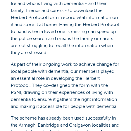
Ireland who is living with dementia - and their
family, friends and carers - to download the
Herbert Protocol form, record vital information on
it and store it at home. Having the Herbert Protocol
to hand when a loved one is missing can speed up
the police search and means the family or carers
are not struggling to recall the information when
they are stressed.
As part of their ongoing work to achieve change for
local people with dementia, our members played
an essential role in developing the Herbert
Protocol. They co-designed the form with the
PSNI, drawing on their experiences of living with
dementia to ensure it gathers the right information
and making it accessible for people with dementia.
The scheme has already been used successfully in
the Armagh, Banbridge and Craigavon localities and