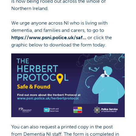
is now being rolled out across the whole of
Northern Ireland.
We urge anyone across NI who is living with
dementia, and families and carers, to go to
https://www.psni.police.uk/saf...
or click the
graphic below to download the form today.
You can also request a printed copy in the post
from Dementia NI staff. The form is completed in