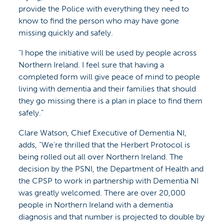
provide the Police with everything they need to
know to find the person who may have gone
missing quickly and safely.
“I hope the initiative will be used by people across
Northern Ireland. I feel sure that having a
completed form will give peace of mind to people
living with dementia and their families that should
they go missing there is a plan in place to find them
safely.”
Clare Watson, Chief Executive of Dementia NI,
adds, “We’re thrilled that the Herbert Protocol is
being rolled out all over Northern Ireland. The
decision by the PSNI, the Department of Health and
the CPSP to work in partnership with Dementia NI
was greatly welcomed. There are over 20,000
people in Northern Ireland with a dementia
diagnosis and that number is projected to double by