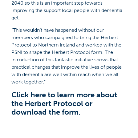
2040 so this is an important step towards
improving the support local people with dementia
get.
“This wouldn’t have happened without our
members who campaigned to bring the Herbert
Protocol to Northern Ireland and worked with the
PSNI to shape the Herbert Protocol form. The
introduction of this fantastic initiative shows that
practical changes that improve the lives of people
with dementia are well within reach when we all
work together.”
Click here to learn more about
the Herbert Protocol or
download the form.